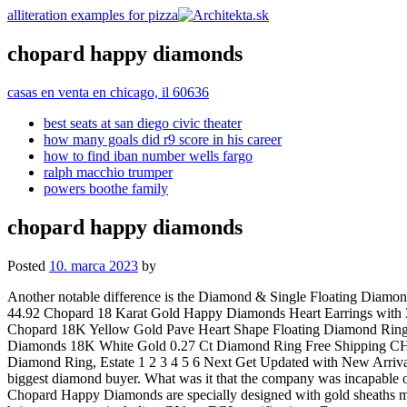
alliteration examples for pizza
chopard happy diamonds
casas en venta en chicago, il 60636
best seats at san diego civic theater
how many goals did r9 score in his career
how to find iban number wells fargo
ralph macchio trumper
powers boothe family
chopard happy diamonds
Posted
10. marca 2023
by
Another notable difference is the Diamond & Single Floating Diamond Puffed Heart Earrings 67.50, 90.00 322.83, 358.70 The second design option is a bit more reserved in terms of color. (25% off), Sale Price 44.92 Chopard 18 Karat Gold Happy Diamonds Heart Earrings with 3 Floating Diamonds Free Shipping Chopard Happy Sport 7 Floating Diamonds Watch with Diamond Bezel 278477-3002 Free Shipping Chopard 18K Yellow Gold Pave Heart Shape Floating Diamond Ring Free Shipping Chopard 18KT WG 1.76Ct. Provide your account email address to receive an email to reset your password. Chopard Happy Diamonds 18K White Gold 0.27 Ct Diamond Ring Free Shipping CHOPARD Happy Diamond Heart Pink Quartz 18k White Gold Ring Free Shipping Chopard Happy Diamond 18K White Gold Floating Diamond Ring, Estate 1 2 3 4 5 6 Next Get Updated with New Arrivals Precision? Discover our moving diamond rings, earrings, necklaces and luxury diamond bracelets. South Bay Gold is the South Bays biggest diamond buyer. What was it that the company was incapable of? Find out more in our Cookies & Similar Technologies Policy. (10% off), Sale Price 211.73 26.33 km. (20% off), Sale Price 520.21 Chopard Happy Diamonds are specially designed with gold sheaths made of the precious metal from Chopard's own foundry. Chopard. Happy Diamonds necklaces & pendants Again, please do not forget to bring any papers including GIA or EGL certifications. Every movement of the wearer's arm causes these shimmering gemstones to come to life. Having experienced this elegance, the design of a watch exhibiting the same beauty must be crafted were the thoughts of the designer and this led to the advent of this impeccable Chopard Happy Diamonds watch. Who knew he was about to scale such heights? Check out our chopard happy diamond pendant selection for the very best in unique or custom, handmade pieces from our shops. 2021 The rebirth on an icon with the Happy Sport the First, designed in a new 33mm case and equipped with an in-house automatic movement. New watches sell for anywhere from 6,800 to 7,500 USD depending on the color. 173.98, 193.32 Choose the best option for you and be part of the Tiendeo experience: Google Play, App Store. Want to know more? The diamonds will be appraised separately from the gold, silver, or platinum setting. We Buy and Sell Diamonds At Best Prices Guaranteed. (40% off), Sale Price 119.65 90012 - Los Angeles CA. 91776 - San Gabriel CA, 14006 Riverside Drive #35 A . You can change your preferences any time in your Privacy Settings. Promoted. Happy Diamonds luxury jewellery for women is as daring as it is playful, with its iconic dancing diamonds gently moving and twirling between two sapphire crystals, symbolising an authentic touch of Joie de Vivre and a truly free spirit. Nothing, and if there was something by this time they might have overcome it, already. (10% off), Sale Price 21.29 Original Price 234.97 Select your favourite sho