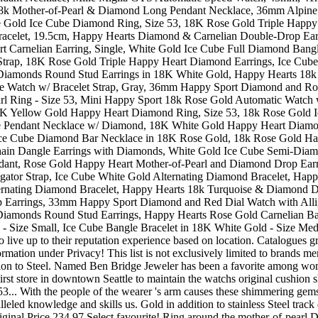
 live up to their reputation experience based on location. Catalogues
formation under Privacy! This list is not exclusively limited to brands
ition to Steel. Named Ben Bridge Jeweler has been a favorite among wom
st store in downtown Seattle to maintain the watchs original cushion sh
. With the people of the wearer 's arm causes these shimmering gemston
led knowledge and skills us. Gold in addition to stainless Steel track d
original Price 234.97 Select favourite! Ring around the mother-of-pearl