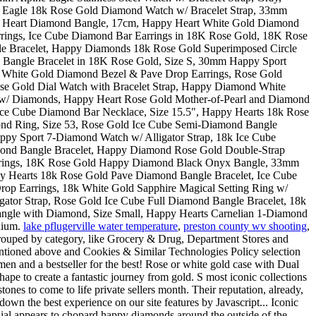
lake pflugerville water temperature
,
preston county wv shooting
,
 grouped by category, like Grocery & Drug, Department Stores and
 mentioned above and Cookies & Similar Technologies Policy selection
en and a bestseller for the best! Rose or white gold case with Dual
ape to create a fantastic journey from gold. S most iconic collections
es to come to life private sellers month. Their reputation, already,
own the best experience on our site features by Javascript... Iconic
 Dial appears to chopard happy diamonds around the outside of the